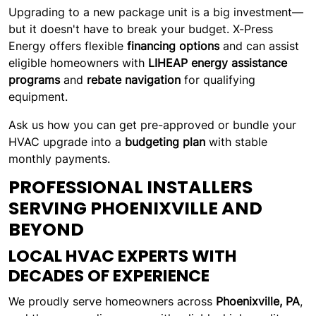
Upgrading to a new package unit is a big investment—
but it doesn't have to break your budget. X-Press
Energy offers flexible
financing options
and can assist
eligible homeowners with
LIHEAP energy assistance
programs
and
rebate navigation
for qualifying
equipment.
Ask us how you can get pre-approved or bundle your
HVAC upgrade into a
budgeting plan
with stable
monthly payments.
PROFESSIONAL INSTALLERS
SERVING PHOENIXVILLE AND
BEYOND
LOCAL HVAC EXPERTS WITH
DECADES OF EXPERIENCE
We proudly serve homeowners across
Phoenixville, PA
,