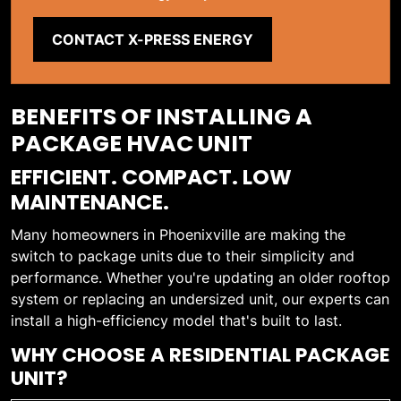
CONTACT X-PRESS ENERGY
BENEFITS OF INSTALLING A
PACKAGE HVAC UNIT
EFFICIENT. COMPACT. LOW
MAINTENANCE.
Many homeowners in Phoenixville are making the
switch to package units due to their simplicity and
performance. Whether you're updating an older rooftop
system or replacing an undersized unit, our experts can
install a high-efficiency model that's built to last.
WHY CHOOSE A RESIDENTIAL PACKAGE
UNIT?