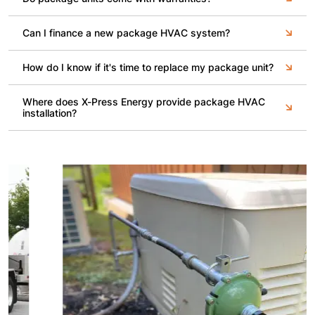
Can I finance a new package HVAC system?
How do I know if it's time to replace my package unit?
Where does X-Press Energy provide package HVAC
installation?