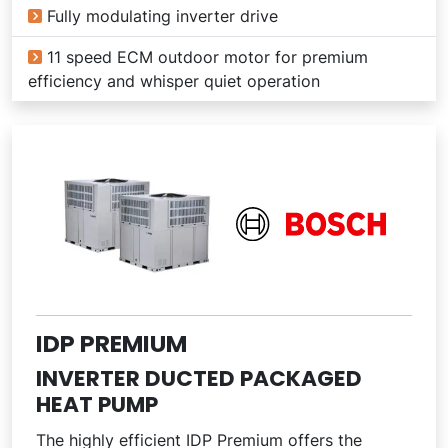
Fully modulating inverter drive
11 speed ECM outdoor motor for premium
efficiency and whisper quiet operation
IDP PREMIUM
INVERTER DUCTED PACKAGED
HEAT PUMP
The highly efficient IDP Premium offers the