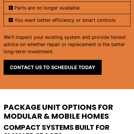
Parts are no longer available
You want better efficiency or smart controls
We'll inspect your existing system and provide honest
advice on whether repair or replacement is the better
long-term investment.
CONTACT US TO SCHEDULE TODAY
PACKAGE UNIT OPTIONS FOR
MODULAR & MOBILE HOMES
COMPACT SYSTEMS BUILT FOR