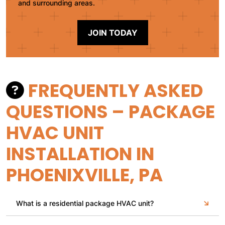
and surrounding areas.
JOIN TODAY
FREQUENTLY ASKED
QUESTIONS – PACKAGE
HVAC UNIT
INSTALLATION IN
PHOENIXVILLE, PA
What is a residential package HVAC unit?