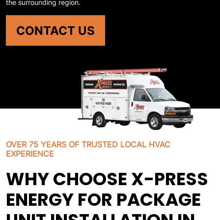
the surrounding region.
CONTACT US
OVER 75 YEARS OF TRUSTED LOCAL HVAC
EXPERIENCE
WHY CHOOSE X-PRESS
ENERGY FOR PACKAGE