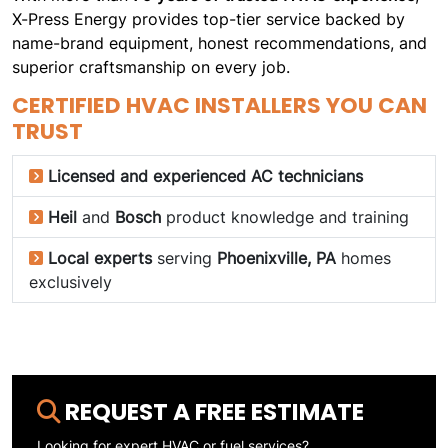
X-Press Energy provides top-tier service backed by
name-brand equipment, honest recommendations, and
superior craftsmanship on every job.
CERTIFIED HVAC INSTALLERS YOU CAN
TRUST
Licensed and experienced AC technicians
Heil
and
Bosch
product knowledge and training
Local experts
serving
Phoenixville, PA
homes
exclusively
REQUEST A FREE ESTIMATE
Looking for expert HVAC or fuel services?