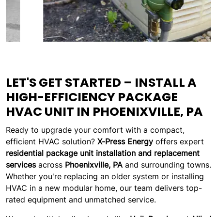
LET'S GET STARTED – INSTALL A
HIGH-EFFICIENCY PACKAGE
HVAC UNIT IN PHOENIXVILLE, PA
Ready to upgrade your comfort with a compact,
efficient HVAC solution?
X-Press Energy
offers expert
residential package unit installation and replacement
services
across
Phoenixville, PA
and surrounding towns.
Whether you're replacing an older system or installing
HVAC in a new modular home, our team delivers top-
rated equipment and unmatched service.