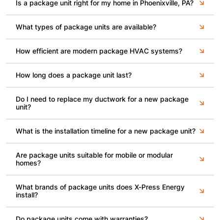
Is a package unit right for my home in Phoenixville, PA?
What types of package units are available?
How efficient are modern package HVAC systems?
How long does a package unit last?
Do I need to replace my ductwork for a new package
unit?
What is the installation timeline for a new package unit?
Are package units suitable for mobile or modular
homes?
What brands of package units does X-Press Energy
install?
Do package units come with warranties?