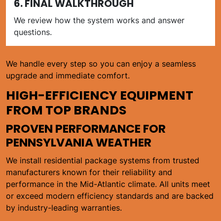
6. FINAL WALKTHROUGH
We review how the system works and answer
questions.
We handle every step so you can enjoy a seamless
upgrade and immediate comfort.
HIGH-EFFICIENCY EQUIPMENT
FROM TOP BRANDS
PROVEN PERFORMANCE FOR
PENNSYLVANIA WEATHER
We install residential package systems from trusted
manufacturers known for their reliability and
performance in the Mid-Atlantic climate. All units meet
or exceed modern efficiency standards and are backed
by industry-leading warranties.