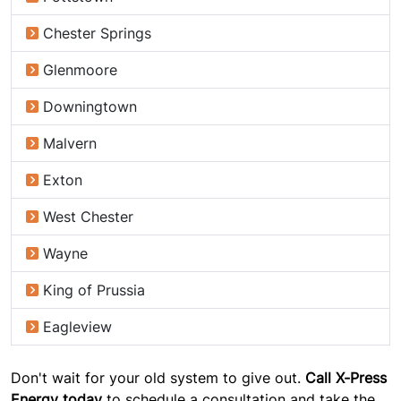
Chester Springs
Glenmoore
Downingtown
Malvern
Exton
West Chester
Wayne
King of Prussia
Eagleview
Don't wait for your old system to give out.
Call X-Press
Energy today
to schedule a consultation and take the