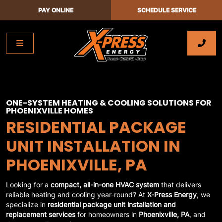
PAY ONLINE
SCHEDULE SERVICE
ONE-SYSTEM HEATING & COOLING SOLUTIONS FOR
PHOENIXVILLE HOMES
RESIDENTIAL PACKAGE
UNIT INSTALLATION IN
PHOENIXVILLE, PA
Looking for a
compact, all-in-one HVAC system
that delivers
reliable heating and cooling year-round? At
X-Press Energy
, we
specialize in
residential package unit installation and
replacement services
for homeowners in
Phoenixville, PA
, and