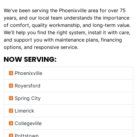
We've been serving the Phoenixville area for over 75
years, and our local team understands the importance
of comfort, quality workmanship, and long-term value.
We'll help you find the right system, install it with care,
and support you with maintenance plans, financing
options, and responsive service.
NOW SERVING:
Phoenixville
Royersford
Spring City
Limerick
Collegeville
Pottstown