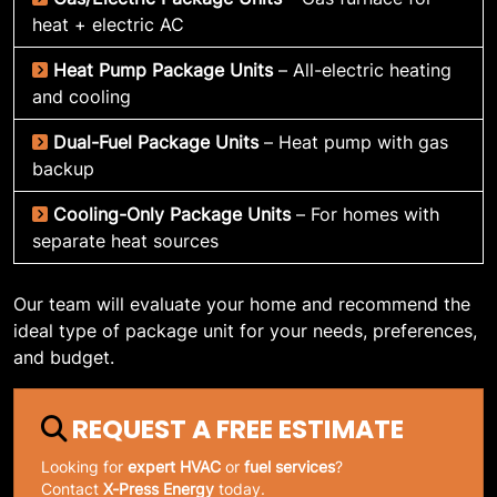
heat + electric AC
Heat Pump Package Units
– All-electric heating
and cooling
Dual-Fuel Package Units
– Heat pump with gas
backup
Cooling-Only Package Units
– For homes with
separate heat sources
Our team will evaluate your home and recommend the
ideal type of package unit for your needs, preferences,
and budget.
REQUEST A FREE ESTIMATE
Looking for
expert HVAC
or
fuel services
?
Contact
X-Press Energy
today.