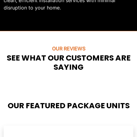
clean, efficient installation services with minimal
disruption to your home.
OUR REVIEWS
SEE WHAT OUR CUSTOMERS ARE
SAYING
OUR FEATURED PACKAGE UNITS