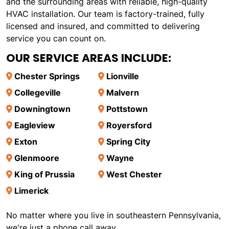
and the surrounding areas with reliable, high-quality
HVAC installation. Our team is factory-trained, fully
licensed and insured, and committed to delivering
service you can count on.
OUR SERVICE AREAS INCLUDE:
Chester Springs
Lionville
Collegeville
Malvern
Downingtown
Pottstown
Eagleview
Royersford
Exton
Spring City
Glenmoore
Wayne
King of Prussia
West Chester
Limerick
No matter where you live in southeastern Pennsylvania,
we're just a phone call away.