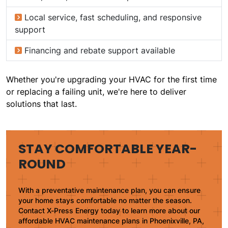
Local service, fast scheduling, and responsive
support
Financing and rebate support available
Whether you're upgrading your HVAC for the first time
or replacing a failing unit, we're here to deliver
solutions that last.
STAY COMFORTABLE YEAR-
ROUND
With a preventative maintenance plan, you can ensure
your home stays comfortable no matter the season.
Contact X-Press Energy today to learn more about our
affordable HVAC maintenance plans in Phoenixville, PA,