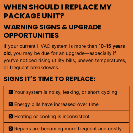
WHEN SHOULD I REPLACE MY
PACKAGE UNIT?
WARNING SIGNS & UPGRADE
OPPORTUNITIES
If your current HVAC system is more than
10–15 years
old
, you may be due for an upgrade—especially if
you've noticed rising utility bills, uneven temperatures,
or frequent breakdowns.
SIGNS IT'S TIME TO REPLACE:
Your system is noisy, leaking, or short cycling
Energy bills have increased over time
Heating or cooling is inconsistent
Repairs are becoming more frequent and costly