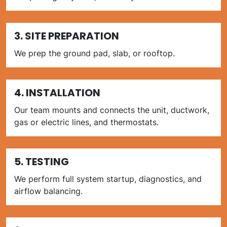
3. SITE PREPARATION
We prep the ground pad, slab, or rooftop.
4. INSTALLATION
Our team mounts and connects the unit, ductwork,
gas or electric lines, and thermostats.
5. TESTING
We perform full system startup, diagnostics, and
airflow balancing.