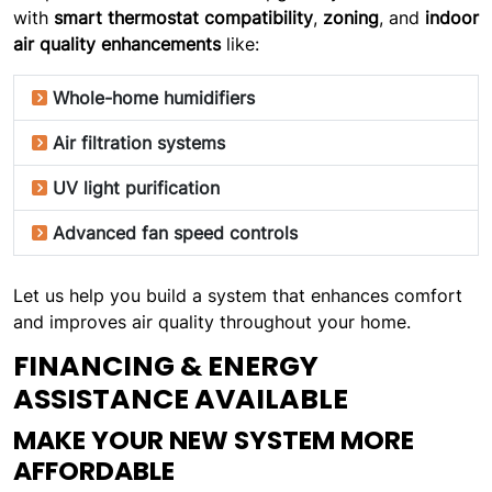
with
smart thermostat compatibility
,
zoning
, and
indoor
air quality enhancements
like:
Whole-home humidifiers
Air filtration systems
UV light purification
Advanced fan speed controls
Let us help you build a system that enhances comfort
and improves air quality throughout your home.
FINANCING & ENERGY
ASSISTANCE AVAILABLE
MAKE YOUR NEW SYSTEM MORE
AFFORDABLE