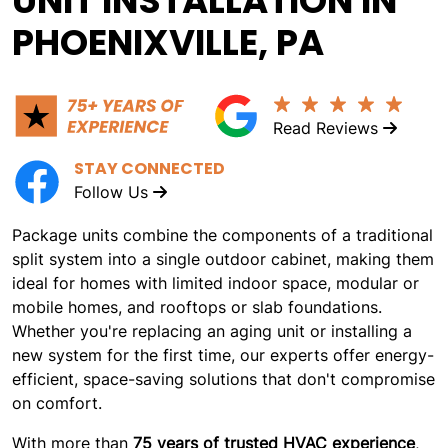
UNIT INSTALLATION IN
PHOENIXVILLE, PA
Read Reviews
STAY CONNECTED
Follow Us
Package units combine the components of a traditional
split system into a single outdoor cabinet, making them
ideal for homes with limited indoor space, modular or
mobile homes, and rooftops or slab foundations.
Whether you're replacing an aging unit or installing a
new system for the first time, our experts offer energy-
efficient, space-saving solutions that don't compromise
on comfort.
With more than
75 years of trusted HVAC experience
,