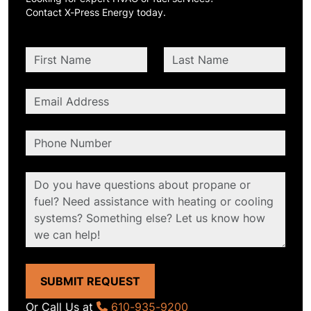
Contact X-Press Energy today.
SUBMIT REQUEST
Or Call Us at
610-935-9200