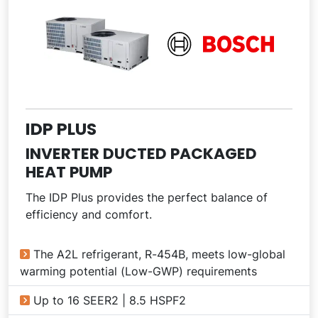
IDP PLUS
INVERTER DUCTED PACKAGED
HEAT PUMP
The IDP Plus provides the perfect balance of
efficiency and comfort.
The A2L refrigerant, R-454B, meets low-global
warming potential (Low-GWP) requirements
Up to 16 SEER2 | 8.5 HSPF2