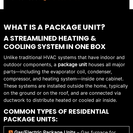
WHAT IS A PACKAGE UNIT?
A STREAMLINED HEATING &
COOLING SYSTEM IN ONE BOX
Unlike traditional HVAC systems that have indoor and
outdoor components, a
package unit
houses all major
parts—including the evaporator coil, condenser,
compressor, and heating system—inside one cabinet.
These systems are installed outside the home, typically
on the ground or on the roof, and are connected via
ductwork to distribute heated or cooled air inside.
COMMON TYPES OF RESIDENTIAL
PACKAGE UNITS:
Gas/Electric Package Units
– Gas furnace for