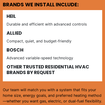
BRANDS WE INSTALL INCLUDE:
HEIL
Durable and efficient with advanced controls
ALLIED
Compact, quiet, and budget-friendly
BOSCH
Advanced variable-speed technology
OTHER TRUSTED RESIDENTIAL HVAC
BRANDS BY REQUEST
Our team will match you with a system that fits your
home size, energy goals, and preferred heating method
—whether you want gas, electric, or dual-fuel flexibility.