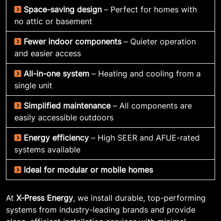
Space-saving design
– Perfect for homes with
no attic or basement
Fewer indoor components
– Quieter operation
and easier access
All-in-one system
– Heating and cooling from a
single unit
Simplified maintenance
– All components are
easily accessible outdoors
Energy efficiency
– High SEER and AFUE-rated
systems available
Ideal for modular or mobile homes
At
X-Press Energy
, we install durable, top-performing
systems from industry-leading brands and provide