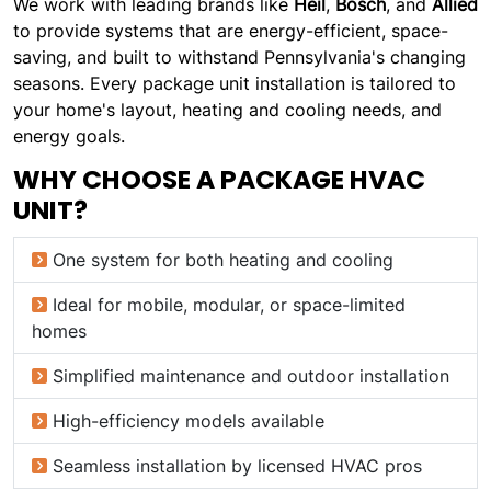
We work with leading brands like
Heil
,
Bosch
, and
Allied
to provide systems that are energy-efficient, space-
saving, and built to withstand Pennsylvania's changing
seasons. Every package unit installation is tailored to
your home's layout, heating and cooling needs, and
energy goals.
WHY CHOOSE A PACKAGE HVAC
UNIT?
One system for both heating and cooling
Ideal for mobile, modular, or space-limited
homes
Simplified maintenance and outdoor installation
High-efficiency models available
Seamless installation by licensed HVAC pros