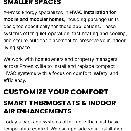
SMALLER SPACES
X-Press Energy specializes in
HVAC installation for
mobile and modular homes
, including package units
designed specifically for these applications. These
systems offer quiet operation, fast heating and cooling,
and secure outdoor placement to preserve your indoor
living space.
We work with homeowners and property managers
across Phoenixville to install and replace compact
HVAC systems with a focus on comfort, safety, and
efficiency.
CUSTOMIZE YOUR COMFORT
SMART THERMOSTATS & INDOOR
AIR ENHANCEMENTS
Today's package systems offer more than just basic
temperature control. We can upgrade your installation