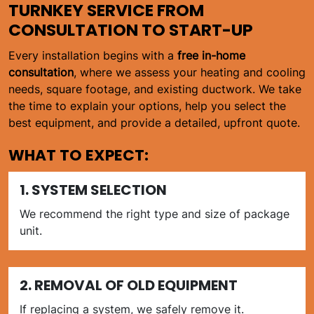
TURNKEY SERVICE FROM
CONSULTATION TO START-UP
Every installation begins with a
free in-home
consultation
, where we assess your heating and cooling
needs, square footage, and existing ductwork. We take
the time to explain your options, help you select the
best equipment, and provide a detailed, upfront quote.
WHAT TO EXPECT:
1. SYSTEM SELECTION
We recommend the right type and size of package
unit.
2. REMOVAL OF OLD EQUIPMENT
If replacing a system, we safely remove it.