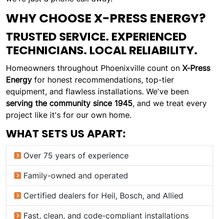
WHY CHOOSE X-PRESS ENERGY?
TRUSTED SERVICE. EXPERIENCED
TECHNICIANS. LOCAL RELIABILITY.
Homeowners throughout Phoenixville count on
X-Press
Energy
for honest recommendations, top-tier
equipment, and flawless installations. We've been
serving the community since 1945
, and we treat every
project like it's for our own home.
WHAT SETS US APART:
Over 75 years of experience
Family-owned and operated
Certified dealers for Heil, Bosch, and Allied
Fast, clean, and code-compliant installations