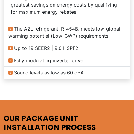
greatest savings on energy costs by qualifying
for maximum energy rebates.
The A2L refrigerant, R-454B, meets low-global
warming potential (Low-GWP) requirements
Up to 19 SEER2 | 9.0 HSPF2
Fully modulating inverter drive
Sound levels as low as 60 dBA
OUR PACKAGE UNIT
INSTALLATION PROCESS