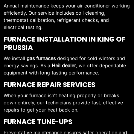
Annual maintenance keeps your air conditioner working
efficiently. Our service includes coil cleaning,
thermostat calibration, refrigerant checks, and
electrical testing.
FURNACE INSTALLATION IN KING OF
PRUSSIA
We install
gas furnaces
designed for cold winters and
energy savings. As a
Heil dealer
, we offer dependable
equipment with long-lasting performance.
FURNACE REPAIR SERVICES
When your furnace isn't heating properly or breaks
down entirely, our technicians provide fast, effective
repairs to get your heat back on.
FURNACE TUNE-UPS
Preventative maintenance ensures safer operation and