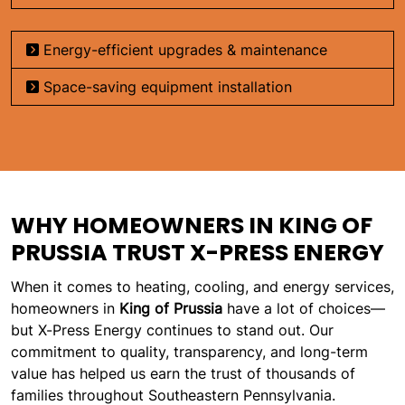
Energy-efficient upgrades & maintenance
Space-saving equipment installation
WHY HOMEOWNERS IN KING OF
PRUSSIA TRUST X-PRESS ENERGY
When it comes to heating, cooling, and energy services,
homeowners in
King of Prussia
have a lot of choices—
but X-Press Energy continues to stand out. Our
commitment to quality, transparency, and long-term
value has helped us earn the trust of thousands of
families throughout Southeastern Pennsylvania.