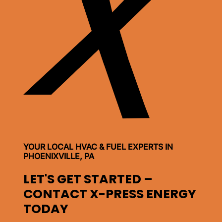
YOUR LOCAL HVAC & FUEL EXPERTS IN
PHOENIXVILLE, PA
LET'S GET STARTED –
CONTACT X-PRESS ENERGY
TODAY