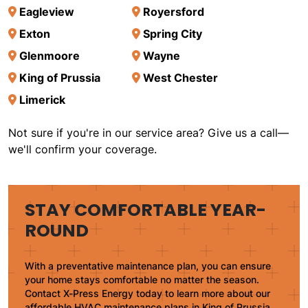
Eagleview
Royersford
Exton
Spring City
Glenmoore
Wayne
King of Prussia
West Chester
Limerick
Not sure if you're in our service area? Give us a call—
we'll confirm your coverage.
STAY COMFORTABLE YEAR-
ROUND
With a preventative maintenance plan, you can ensure
your home stays comfortable no matter the season.
Contact X-Press Energy today to learn more about our
affordable HVAC maintenance plans in King of Prussia,