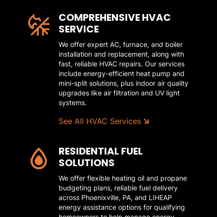
COMPREHENSIVE HVAC
SERVICE
We offer expert AC, furnace, and boiler
installation and replacement, along with
fast, reliable HVAC repairs. Our services
include energy-efficient heat pump and
mini-split solutions, plus indoor air quality
upgrades like air filtration and UV light
systems.
See All HVAC Services
RESIDENTIAL FUEL
SOLUTIONS
We offer flexible heating oil and propane
budgeting plans, reliable fuel delivery
across Phoenixville, PA, and LIHEAP
energy assistance options for qualifying
homeowners to help manage energy