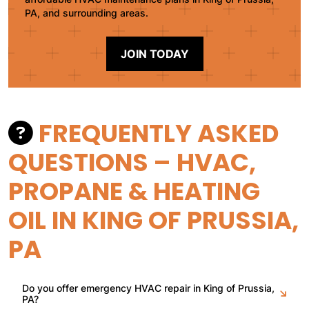
PA, and surrounding areas.
JOIN TODAY
FREQUENTLY ASKED
QUESTIONS – HVAC,
PROPANE & HEATING
OIL IN KING OF PRUSSIA,
PA
Do you offer emergency HVAC repair in King of Prussia,
PA?