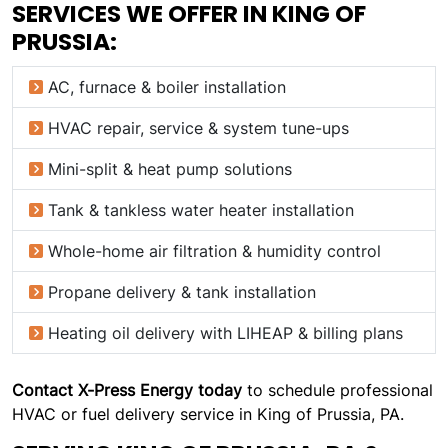
SERVICES WE OFFER IN KING OF
PRUSSIA:
AC, furnace & boiler installation
HVAC repair, service & system tune-ups
Mini-split & heat pump solutions
Tank & tankless water heater installation
Whole-home air filtration & humidity control
Propane delivery & tank installation
Heating oil delivery with LIHEAP & billing plans
Contact X-Press Energy today
to schedule professional
HVAC or fuel delivery service in King of Prussia, PA.