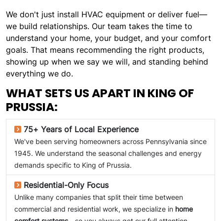
We don't just install HVAC equipment or deliver fuel—
we build relationships. Our team takes the time to
understand your home, your budget, and your comfort
goals. That means recommending the right products,
showing up when we say we will, and standing behind
everything we do.
WHAT SETS US APART IN KING OF
PRUSSIA:
75+ Years of Local Experience
We've been serving homeowners across Pennsylvania since
1945. We understand the seasonal challenges and energy
demands specific to King of Prussia.
Residential-Only Focus
Unlike many companies that split their time between
commercial and residential work, we specialize in
home
comfort systems
—so you always get our full attention.