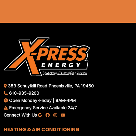
383 Schuylkill Road Phoenixville, PA 19460
610-935-9200
Open Monday-Friday | 8AM-4PM
Emergency Service Available 24/7
Connect With Us
HEATING & AIR CONDITIONING