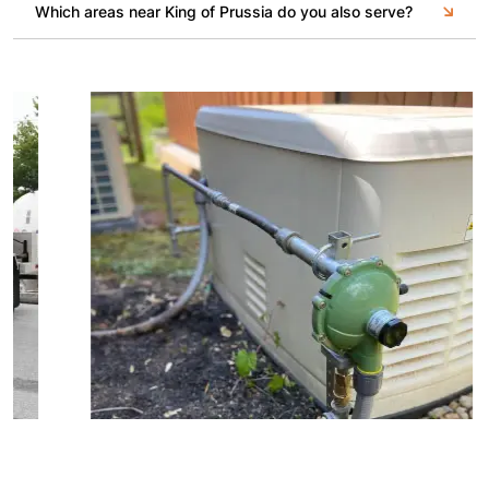
Which areas near King of Prussia do you also serve?