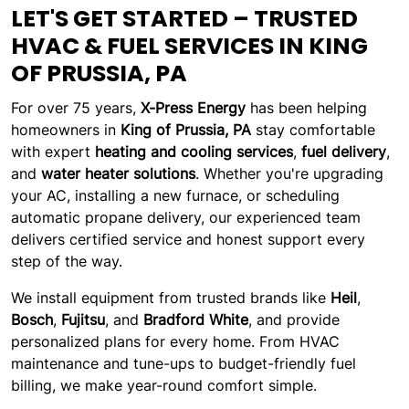
LET'S GET STARTED – TRUSTED
HVAC & FUEL SERVICES IN KING
OF PRUSSIA, PA
For over 75 years,
X-Press Energy
has been helping
homeowners in
King of Prussia, PA
stay comfortable
with expert
heating and cooling services
,
fuel delivery
,
and
water heater solutions
. Whether you're upgrading
your AC, installing a new furnace, or scheduling
automatic propane delivery, our experienced team
delivers certified service and honest support every
step of the way.
We install equipment from trusted brands like
Heil
,
Bosch
,
Fujitsu
, and
Bradford White
, and provide
personalized plans for every home. From HVAC
maintenance and tune-ups to budget-friendly fuel
billing, we make year-round comfort simple.