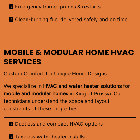
Emergency burner primes & restarts
Clean-burning fuel delivered safely and on time
MOBILE & MODULAR HOME HVAC
SERVICES
Custom Comfort for Unique Home Designs
We specialize in
HVAC and water heater solutions for
mobile and modular homes
in King of Prussia. Our
technicians understand the space and layout
constraints of these properties.
Ductless and compact HVAC options
Tankless water heater installs