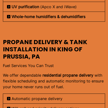
UV purification
(Apco X and iWave)
Whole-home humidifiers & dehumidifiers
PROPANE DELIVERY & TANK
INSTALLATION IN KING OF
PRUSSIA, PA
Fuel Services You Can Trust
We offer dependable
residential propane delivery
with
flexible scheduling and automatic monitoring to ensure
your home never runs out of fuel.
Automatic propane delivery