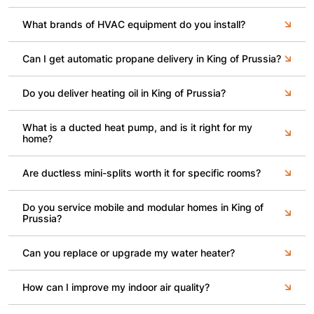
What brands of HVAC equipment do you install?
Can I get automatic propane delivery in King of Prussia?
Do you deliver heating oil in King of Prussia?
What is a ducted heat pump, and is it right for my
home?
Are ductless mini-splits worth it for specific rooms?
Do you service mobile and modular homes in King of
Prussia?
Can you replace or upgrade my water heater?
How can I improve my indoor air quality?