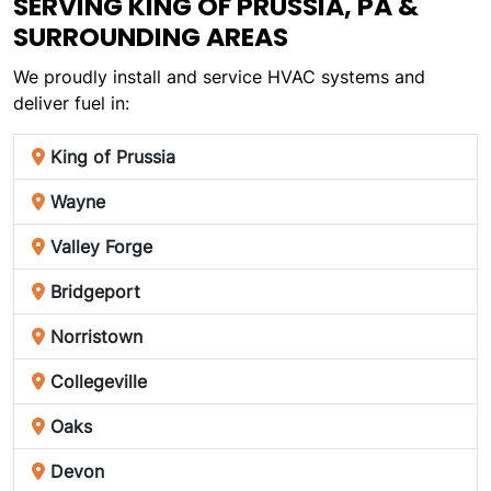
SERVING KING OF PRUSSIA, PA &
SURROUNDING AREAS
We proudly install and service HVAC systems and
deliver fuel in:
King of Prussia
Wayne
Valley Forge
Bridgeport
Norristown
Collegeville
Oaks
Devon