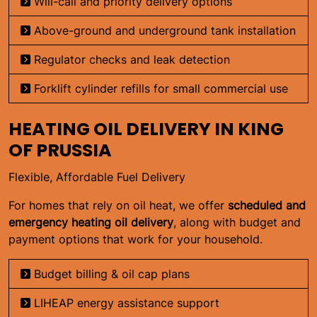
Will-call and priority delivery options
Above-ground and underground tank installation
Regulator checks and leak detection
Forklift cylinder refills for small commercial use
HEATING OIL DELIVERY IN KING
OF PRUSSIA
Flexible, Affordable Fuel Delivery
For homes that rely on oil heat, we offer
scheduled and
emergency heating oil delivery
, along with budget and
payment options that work for your household.
Budget billing & oil cap plans
LIHEAP energy assistance support