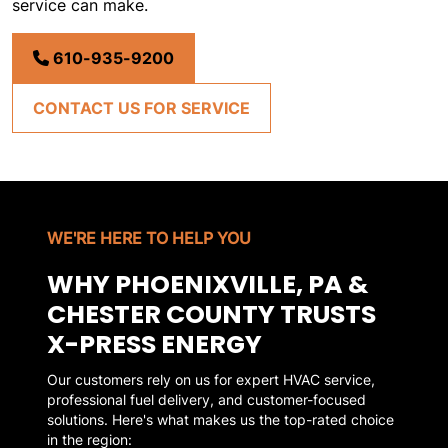
service can make.
610-935-9200
CONTACT US FOR SERVICE
WE'RE HERE TO HELP YOU
WHY PHOENIXVILLE, PA &
CHESTER COUNTY TRUSTS
X-PRESS ENERGY
Our customers rely on us for expert HVAC service,
professional fuel delivery, and customer-focused
solutions. Here's what makes us the top-rated choice
in the region: