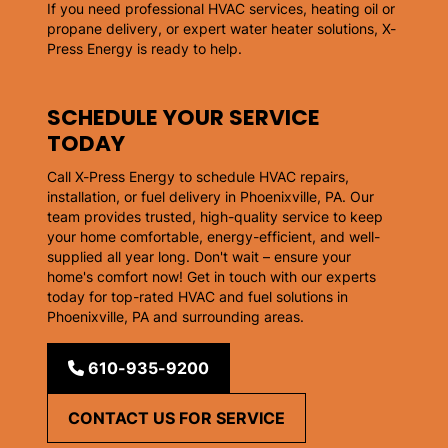
If you need professional HVAC services, heating oil or
propane delivery, or expert water heater solutions, X-
Press Energy is ready to help.
SCHEDULE YOUR SERVICE
TODAY
Call X-Press Energy to schedule HVAC repairs,
installation, or fuel delivery in Phoenixville, PA. Our
team provides trusted, high-quality service to keep
your home comfortable, energy-efficient, and well-
supplied all year long. Don't wait – ensure your
home's comfort now! Get in touch with our experts
today for top-rated HVAC and fuel solutions in
Phoenixville, PA and surrounding areas.
610-935-9200
CONTACT US FOR SERVICE