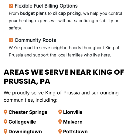
Flexible Fuel Billing Options
From
budget plans
to
oil cap pricing
, we help you control
your heating expenses—without sacrificing reliability or
safety.
Community Roots
We're proud to serve neighborhoods throughout King of
Prussia and support the local families who live here.
AREAS WE SERVE NEAR KING OF
PRUSSIA, PA
We proudly serve King of Prussia and surrounding
communities, including:
Chester Springs
Lionville
Collegeville
Malvern
Downingtown
Pottstown