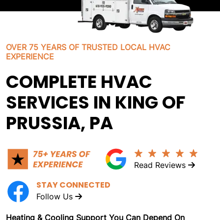
OVER 75 YEARS OF TRUSTED LOCAL HVAC
EXPERIENCE
COMPLETE HVAC
SERVICES IN KING OF
PRUSSIA, PA
Read Reviews
STAY CONNECTED
Follow Us
Heating & Cooling Support You Can Depend On