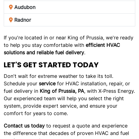
Audubon
Radnor
If you're located in or near King of Prussia, we're ready
to help you stay comfortable with
efficient HVAC
solutions and reliable fuel delivery
.
LET'S GET STARTED TODAY
Don't wait for extreme weather to take its toll.
Schedule your
service
for HVAC installation, repair, or
fuel delivery in
King of Prussia, PA
, with X-Press Energy.
Our experienced team will help you select the right
system, provide expert service, and ensure your
comfort for years to come.
Contact us today
to request a quote and experience
the difference that decades of proven HVAC and fuel