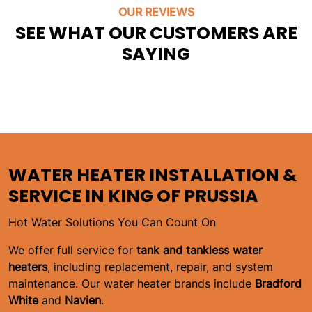
OUR REVIEWS
SEE WHAT OUR CUSTOMERS ARE
SAYING
WATER HEATER INSTALLATION &
SERVICE IN KING OF PRUSSIA
Hot Water Solutions You Can Count On
We offer full service for
tank and tankless water
heaters
, including replacement, repair, and system
maintenance. Our water heater brands include
Bradford
White
and
Navien
.