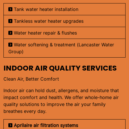
Tank water heater installation
Tankless water heater upgrades
Water heater repair & flushes
Water softening & treatment (Lancaster Water
Group)
INDOOR AIR QUALITY SERVICES
Clean Air, Better Comfort
Indoor air can hold dust, allergens, and moisture that
impact comfort and health. We offer whole-home air
quality solutions to improve the air your family
breathes every day.
Aprilaire air filtration systems