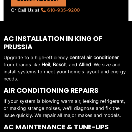
Or Call Us at
610-935-9200
AC INSTALLATION IN KING OF
PRUSSIA
Upgrade to a high-efficiency
central air conditioner
from brands like
Heil
,
Bosch
, and
Allied
. We size and
install systems to meet your home's layout and energy
needs.
AIR CONDITIONING REPAIRS
If your system is blowing warm air, leaking refrigerant,
or making strange noises, we'll diagnose and fix the
issue quickly. We repair all major makes and models.
AC MAINTENANCE & TUNE-UPS