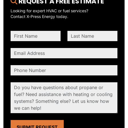
REQUEST A FREE ESTIMATE
Looking for expert HVAC or fuel services?
Contact X-Press Energy today.
SUBMIT REQUEST