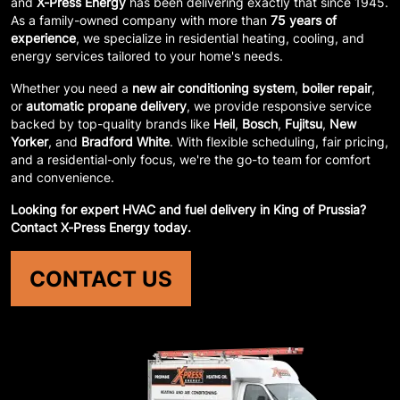
and
X-Press Energy
has been delivering exactly that since 1945.
As a family-owned company with more than
75 years of
experience
, we specialize in residential heating, cooling, and
energy services tailored to your home's needs.
Whether you need a
new air conditioning system
,
boiler repair
,
or
automatic propane delivery
, we provide responsive service
backed by top-quality brands like
Heil
,
Bosch
,
Fujitsu
,
New
Yorker
, and
Bradford White
. With flexible scheduling, fair pricing,
and a residential-only focus, we're the go-to team for comfort
and convenience.
Looking for expert HVAC and fuel delivery in King of Prussia?
Contact X-Press Energy today.
CONTACT US