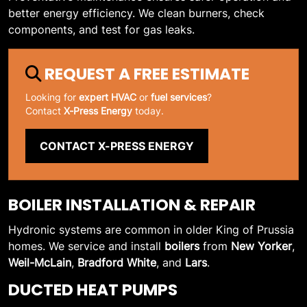
better energy efficiency. We clean burners, check
components, and test for gas leaks.
REQUEST A FREE ESTIMATE
Looking for
expert HVAC
or
fuel services
?
Contact
X-Press Energy
today.
CONTACT X-PRESS ENERGY
BOILER INSTALLATION & REPAIR
Hydronic systems are common in older King of Prussia
homes. We service and install
boilers
from
New Yorker
,
Weil-McLain
,
Bradford White
, and
Lars
.
DUCTED HEAT PUMPS