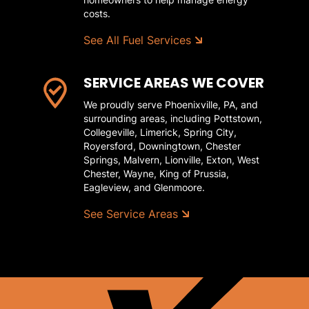
costs.
See All Fuel Services
SERVICE AREAS WE COVER
We proudly serve Phoenixville, PA, and
surrounding areas, including Pottstown,
Collegeville, Limerick, Spring City,
Royersford, Downingtown, Chester
Springs, Malvern, Lionville, Exton, West
Chester, Wayne, King of Prussia,
Eagleview, and Glenmoore.
See Service Areas