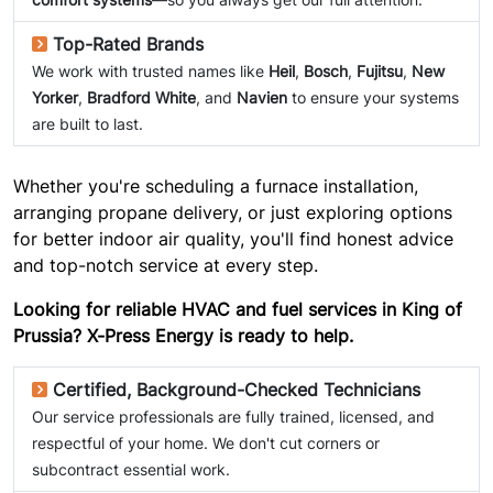
Top-Rated Brands
We work with trusted names like
Heil
,
Bosch
,
Fujitsu
,
New
Yorker
,
Bradford White
, and
Navien
to ensure your systems
are built to last.
Whether you're scheduling a furnace installation,
arranging propane delivery, or just exploring options
for better indoor air quality, you'll find honest advice
and top-notch service at every step.
Looking for reliable HVAC and fuel services in King of
Prussia? X-Press Energy is ready to help.
Certified, Background-Checked Technicians
Our service professionals are fully trained, licensed, and
respectful of your home. We don't cut corners or
subcontract essential work.