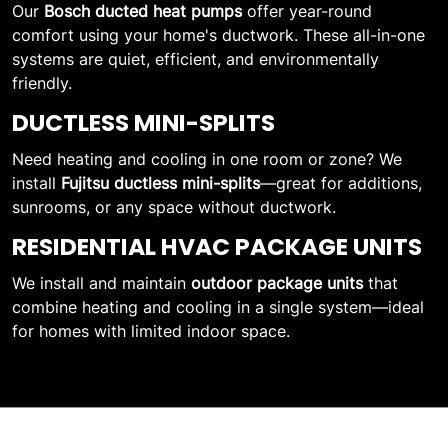
Our
Bosch ducted heat pumps
offer year-round
comfort using your home's ductwork. These all-in-one
systems are quiet, efficient, and environmentally
friendly.
DUCTLESS MINI-SPLITS
Need heating and cooling in one room or zone? We
install
Fujitsu ductless mini-splits
—great for additions,
sunrooms, or any space without ductwork.
RESIDENTIAL HVAC PACKAGE UNITS
We install and maintain
outdoor package units
that
combine heating and cooling in a single system—ideal
for homes with limited indoor space.