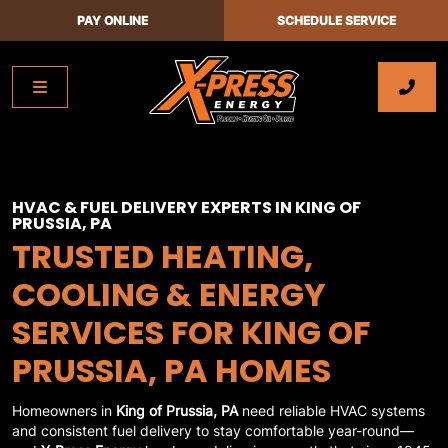
PAY ONLINE
SCHEDULE SERVICE
HVAC & FUEL DELIVERY EXPERTS IN KING OF
PRUSSIA, PA
TRUSTED HEATING,
COOLING & ENERGY
SERVICES FOR KING OF
PRUSSIA, PA HOMES
Homeowners in
King of Prussia, PA
need reliable HVAC systems
and consistent fuel delivery to stay comfortable year-round—