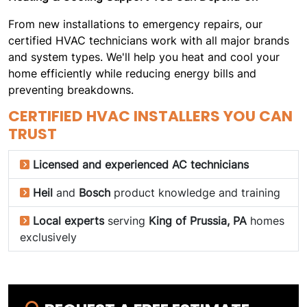
From new installations to emergency repairs, our
certified HVAC technicians work with all major brands
and system types. We'll help you heat and cool your
home efficiently while reducing energy bills and
preventing breakdowns.
CERTIFIED HVAC INSTALLERS YOU CAN
TRUST
Licensed and experienced AC technicians
Heil
and
Bosch
product knowledge and training
Local experts
serving
King of Prussia, PA
homes
exclusively